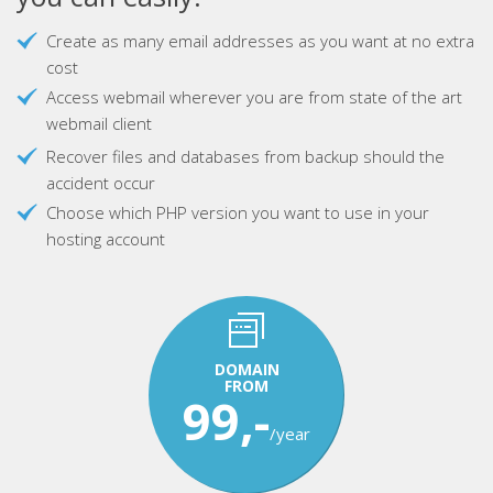
Create as many email addresses as you want at no extra
cost
Access webmail wherever you are from state of the art
webmail client
Recover files and databases from backup should the
accident occur
Choose which PHP version you want to use in your
hosting account
DOMAIN
FROM
99,-
/year