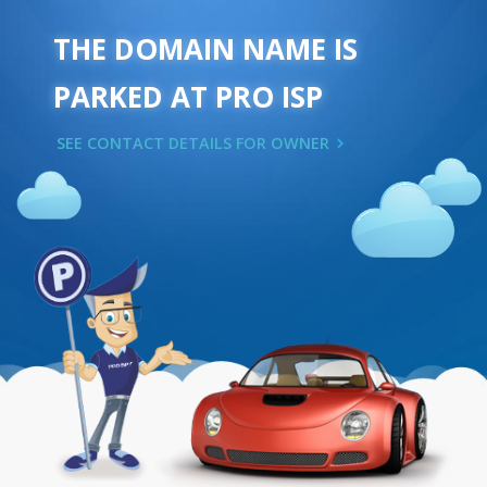
THE DOMAIN NAME IS
PARKED AT PRO ISP
SEE CONTACT DETAILS FOR OWNER