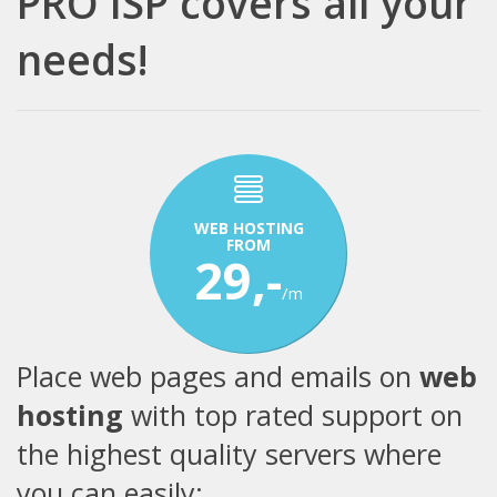
PRO ISP covers all your
needs!
WEB HOSTING
FROM
29,-
/m
Place web pages and emails on
web
hosting
with top rated support on
the highest quality servers where
you can easily: