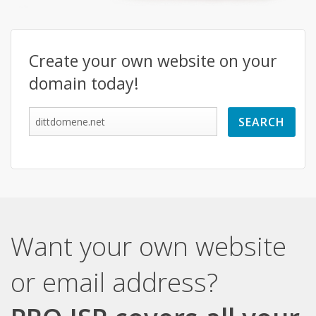
Create your own website on your
domain today!
Want your own website
or email address?