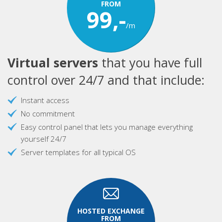
FROM
99,-
/m
Virtual servers
that you have full
control over 24/7 and that include:
Instant access
No commitment
Easy control panel that lets you manage everything
yourself 24/7
Server templates for all typical OS
HOSTED EXCHANGE
FROM