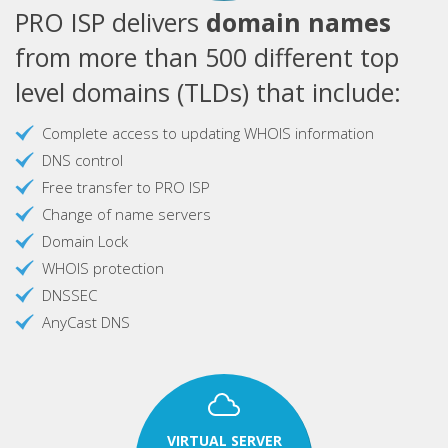
PRO ISP delivers
domain names
from more than 500 different top
level domains (TLDs) that include:
Complete access to updating WHOIS information
DNS control
Free transfer to PRO ISP
Change of name servers
Domain Lock
WHOIS protection
DNSSEC
AnyCast DNS
VIRTUAL SERVER